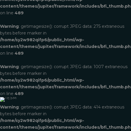
content/themes/jupiter/framework/includes/bfi_thumb.p
on line
489
Warning
: getimagesize(): corrupt JPEG data: 275 extraneous
bytes before marker in
/home/sy2w982qifp6/public_html/wp-
content/themes/jupiter/framework/includes/bfi_thumb.p
on line
489
Warning
: getimagesize(): corrupt JPEG data: 1007 extraneous
bytes before marker in
/home/sy2w982qifp6/public_html/wp-
TESM
content/themes/jupiter/framework/includes/bfi_thumb.p
on line
489
Print & Packaging
Warning
: getimagesize(): corrupt JPEG data: 414 extraneous
bytes before marker in
/home/sy2w982qifp6/public_html/wp-
content/themes/jupiter/framework/includes/bfi_thumb.p