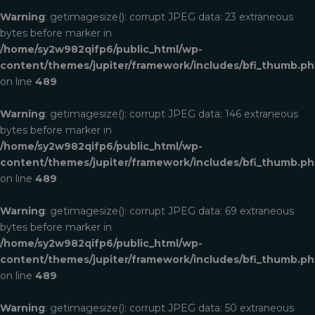
Warning
: getimagesize(): corrupt JPEG data: 23 extraneous
bytes before marker in
/home/sy2w982qifp6/public_html/wp-
content/themes/jupiter/framework/includes/bfi_thumb.p
on line
489
Warning
: getimagesize(): corrupt JPEG data: 146 extraneous
bytes before marker in
/home/sy2w982qifp6/public_html/wp-
content/themes/jupiter/framework/includes/bfi_thumb.p
on line
489
Warning
: getimagesize(): corrupt JPEG data: 69 extraneous
bytes before marker in
/home/sy2w982qifp6/public_html/wp-
content/themes/jupiter/framework/includes/bfi_thumb.p
on line
489
Warning
: getimagesize(): corrupt JPEG data: 50 extraneous