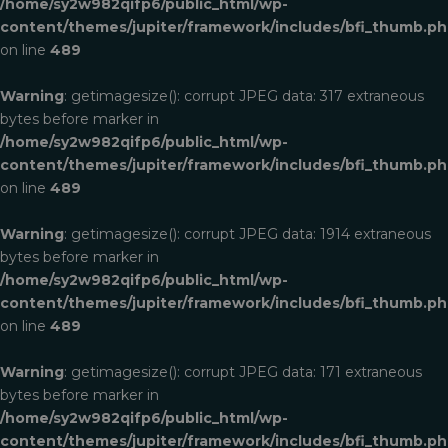
/home/sy2w982qifp6/public_html/wp-
content/themes/jupiter/framework/includes/bfi_thumb.p
on line
489
Warning
: getimagesize(): corrupt JPEG data: 317 extraneous
bytes before marker in
/home/sy2w982qifp6/public_html/wp-
content/themes/jupiter/framework/includes/bfi_thumb.p
on line
489
Warning
: getimagesize(): corrupt JPEG data: 1914 extraneous
bytes before marker in
/home/sy2w982qifp6/public_html/wp-
content/themes/jupiter/framework/includes/bfi_thumb.p
on line
489
Warning
: getimagesize(): corrupt JPEG data: 171 extraneous
bytes before marker in
/home/sy2w982qifp6/public_html/wp-
content/themes/jupiter/framework/includes/bfi_thumb.p