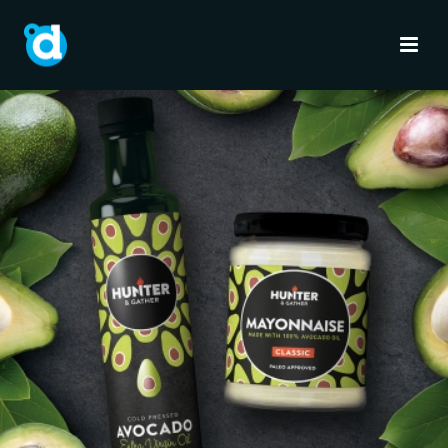
HUNTER & GATHER
Brand Identity
Full Service