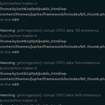
bytes before marker in
/home/sy2w982qifp6/public_html/wp-
content/themes/jupiter/framework/includes/bfi_thumb.p
on line
489
Warning
: getimagesize(): corrupt JPEG data: 135 extraneous
bytes before marker in
/home/sy2w982qifp6/public_html/wp-
content/themes/jupiter/framework/includes/bfi_thumb.p
on line
489
Warning
: getimagesize(): corrupt JPEG data: 544 extraneous
bytes before marker in
/home/sy2w982qifp6/public_html/wp-
content/themes/jupiter/framework/includes/bfi_thumb.p
on line
489
Warning
: getimagesize(): corrupt JPEG data: 849 extraneous
bytes before marker in