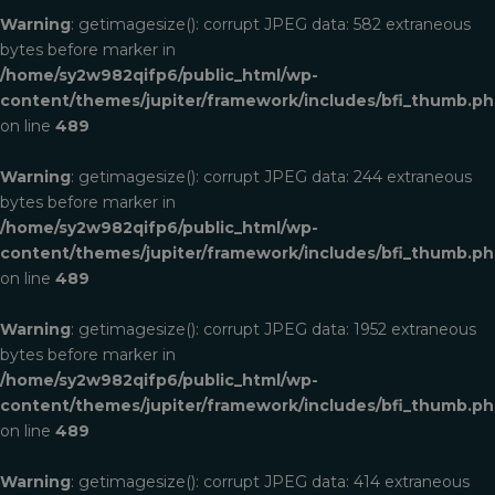
Warning
: getimagesize(): corrupt JPEG data: 582 extraneous
bytes before marker in
/home/sy2w982qifp6/public_html/wp-
content/themes/jupiter/framework/includes/bfi_thumb.p
on line
489
Warning
: getimagesize(): corrupt JPEG data: 244 extraneous
bytes before marker in
/home/sy2w982qifp6/public_html/wp-
content/themes/jupiter/framework/includes/bfi_thumb.p
on line
489
Warning
: getimagesize(): corrupt JPEG data: 1952 extraneous
bytes before marker in
/home/sy2w982qifp6/public_html/wp-
content/themes/jupiter/framework/includes/bfi_thumb.p
on line
489
Warning
: getimagesize(): corrupt JPEG data: 414 extraneous