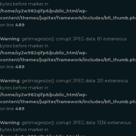
bytes before marker in
/home/sy2w982qifp6/public_html/wp-
content/themes/jupiter/framework/includes/bfi_thumb.p
on line
489
Warning
: getimagesize(): corrupt JPEG data: 81 extraneous
bytes before marker in
/home/sy2w982qifp6/public_html/wp-
content/themes/jupiter/framework/includes/bfi_thumb.p
on line
489
Warning
: getimagesize(): corrupt JPEG data: 251 extraneous
bytes before marker in
/home/sy2w982qifp6/public_html/wp-
content/themes/jupiter/framework/includes/bfi_thumb.p
on line
489
Warning
: getimagesize(): corrupt JPEG data: 1336 extraneous
bytes before marker in