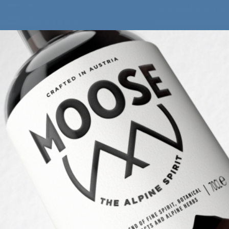
THE MOOSE DRINK
Brand Identity
Print & Packaging