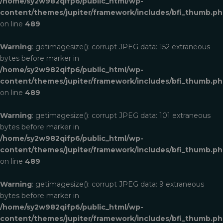
/home/sy2w982qifp6/public_html/wp-
content/themes/jupiter/framework/includes/bfi_thumb.p
on line
489
Warning
: getimagesize(): corrupt JPEG data: 152 extraneous
bytes before marker in
/home/sy2w982qifp6/public_html/wp-
content/themes/jupiter/framework/includes/bfi_thumb.p
on line
489
Warning
: getimagesize(): corrupt JPEG data: 101 extraneous
bytes before marker in
/home/sy2w982qifp6/public_html/wp-
content/themes/jupiter/framework/includes/bfi_thumb.p
on line
489
Warning
: getimagesize(): corrupt JPEG data: 9 extraneous
bytes before marker in
/home/sy2w982qifp6/public_html/wp-
content/themes/jupiter/framework/includes/bfi_thumb.p