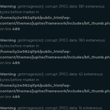
Warning
: getimagesize(): corrupt JPEG data: 381 extraneous
bytes before marker in
/home/sy2w982qifp6/public_html/wp-
content/themes/jupiter/framework/includes/bfi_thumb.p
on line
489
Warning
: getimagesize(): corrupt JPEG data: 180 extraneous
bytes before marker in
/home/sy2w982qifp6/public_html/wp-
content/themes/jupiter/framework/includes/bfi_thumb.p
on line
489
Warning
: getimagesize(): corrupt JPEG data: 42 extraneous
bytes before marker in
/home/sy2w982qifp6/public_html/wp-
content/themes/jupiter/framework/includes/bfi_thumb.p
on line
489
Warning
: getimagesize(): corrupt JPEG data: 16 extraneous