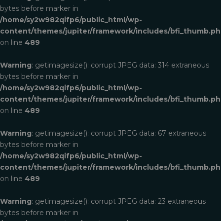
bytes before marker in
/home/sy2w982qifp6/public_html/wp-
content/themes/jupiter/framework/includes/bfi_thumb.p
on line
489
Warning
: getimagesize(): corrupt JPEG data: 314 extraneous
bytes before marker in
/home/sy2w982qifp6/public_html/wp-
content/themes/jupiter/framework/includes/bfi_thumb.p
on line
489
Warning
: getimagesize(): corrupt JPEG data: 67 extraneous
bytes before marker in
/home/sy2w982qifp6/public_html/wp-
content/themes/jupiter/framework/includes/bfi_thumb.p
on line
489
Warning
: getimagesize(): corrupt JPEG data: 23 extraneous
bytes before marker in