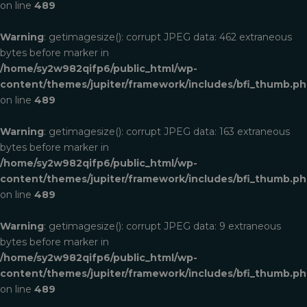
on line
489
Warning
: getimagesize(): corrupt JPEG data: 462 extraneous
bytes before marker in
/home/sy2w982qifp6/public_html/wp-
content/themes/jupiter/framework/includes/bfi_thumb.p
on line
489
Warning
: getimagesize(): corrupt JPEG data: 163 extraneous
bytes before marker in
/home/sy2w982qifp6/public_html/wp-
content/themes/jupiter/framework/includes/bfi_thumb.p
on line
489
Warning
: getimagesize(): corrupt JPEG data: 9 extraneous
bytes before marker in
/home/sy2w982qifp6/public_html/wp-
content/themes/jupiter/framework/includes/bfi_thumb.p
on line
489