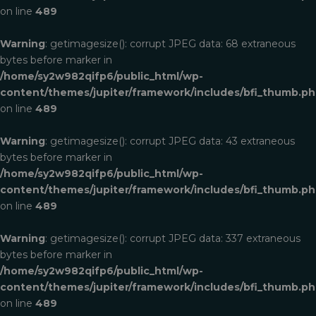
on line
489
Warning
: getimagesize(): corrupt JPEG data: 68 extraneous
bytes before marker in
/home/sy2w982qifp6/public_html/wp-
content/themes/jupiter/framework/includes/bfi_thumb.p
on line
489
Warning
: getimagesize(): corrupt JPEG data: 43 extraneous
bytes before marker in
/home/sy2w982qifp6/public_html/wp-
content/themes/jupiter/framework/includes/bfi_thumb.p
on line
489
Warning
: getimagesize(): corrupt JPEG data: 337 extraneous
bytes before marker in
/home/sy2w982qifp6/public_html/wp-
content/themes/jupiter/framework/includes/bfi_thumb.p
on line
489