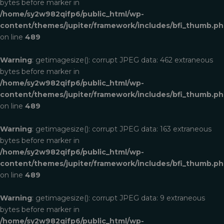
bytes before marker in
/home/sy2w982qifp6/public_html/wp-
content/themes/jupiter/framework/includes/bfi_thumb.p
on line
489
Warning
: getimagesize(): corrupt JPEG data: 462 extraneous
bytes before marker in
/home/sy2w982qifp6/public_html/wp-
content/themes/jupiter/framework/includes/bfi_thumb.p
on line
489
Warning
: getimagesize(): corrupt JPEG data: 163 extraneous
bytes before marker in
/home/sy2w982qifp6/public_html/wp-
content/themes/jupiter/framework/includes/bfi_thumb.p
on line
489
Warning
: getimagesize(): corrupt JPEG data: 9 extraneous
bytes before marker in
/home/sy2w982qifp6/public_html/wp-