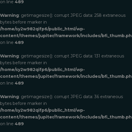
on line
489
Warning
: getimagesize(): corrupt JPEG data: 258 extraneous
bytes before marker in
/home/sy2w982qifp6/public_html/wp-
content/themes/jupiter/framework/includes/bfi_thumb.p
on line
489
Warning
: getimagesize(): corrupt JPEG data: 131 extraneous
bytes before marker in
/home/sy2w982qifp6/public_html/wp-
content/themes/jupiter/framework/includes/bfi_thumb.p
on line
489
Warning
: getimagesize(): corrupt JPEG data: 36 extraneous
bytes before marker in
/home/sy2w982qifp6/public_html/wp-
content/themes/jupiter/framework/includes/bfi_thumb.p
on line
489