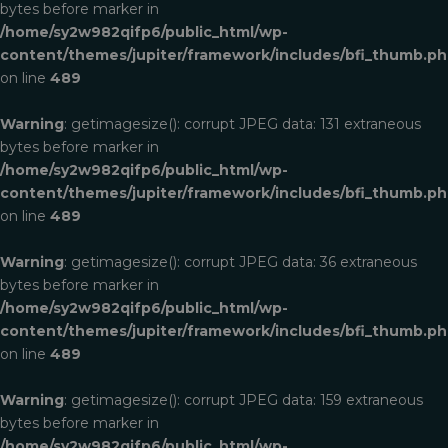
bytes before marker in
/home/sy2w982qifp6/public_html/wp-
content/themes/jupiter/framework/includes/bfi_thumb.p
on line
489
Warning
: getimagesize(): corrupt JPEG data: 131 extraneous
bytes before marker in
/home/sy2w982qifp6/public_html/wp-
content/themes/jupiter/framework/includes/bfi_thumb.p
on line
489
Warning
: getimagesize(): corrupt JPEG data: 36 extraneous
bytes before marker in
/home/sy2w982qifp6/public_html/wp-
content/themes/jupiter/framework/includes/bfi_thumb.p
on line
489
Warning
: getimagesize(): corrupt JPEG data: 159 extraneous
bytes before marker in
/home/sy2w982qifp6/public_html/wp-