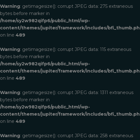
Warning
: getimagesize(): corrupt JPEG data: 275 extraneous
bytes before marker in
/home/sy2w982qifp6/public_html/wp-
content/themes/jupiter/framework/includes/bfi_thumb.p
on line
489
Warning
: getimagesize(): corrupt JPEG data: 115 extraneous
bytes before marker in
/home/sy2w982qifp6/public_html/wp-
content/themes/jupiter/framework/includes/bfi_thumb.p
on line
489
Warning
: getimagesize(): corrupt JPEG data: 1311 extraneous
bytes before marker in
/home/sy2w982qifp6/public_html/wp-
content/themes/jupiter/framework/includes/bfi_thumb.p
on line
489
Warning
: getimagesize(): corrupt JPEG data: 258 extraneous