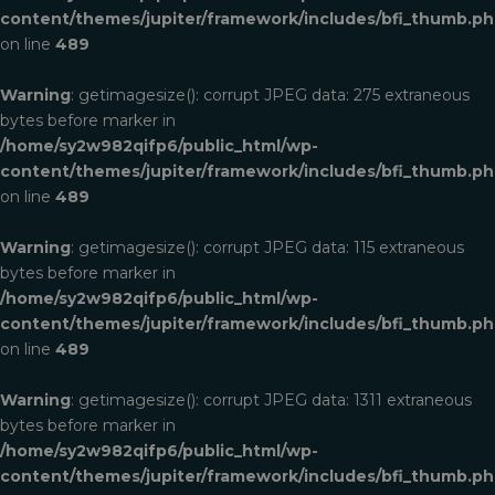
content/themes/jupiter/framework/includes/bfi_thumb.p
on line
489
Warning
: getimagesize(): corrupt JPEG data: 275 extraneous
bytes before marker in
/home/sy2w982qifp6/public_html/wp-
content/themes/jupiter/framework/includes/bfi_thumb.p
on line
489
Warning
: getimagesize(): corrupt JPEG data: 115 extraneous
bytes before marker in
/home/sy2w982qifp6/public_html/wp-
content/themes/jupiter/framework/includes/bfi_thumb.p
on line
489
Warning
: getimagesize(): corrupt JPEG data: 1311 extraneous
bytes before marker in
/home/sy2w982qifp6/public_html/wp-
content/themes/jupiter/framework/includes/bfi_thumb.p