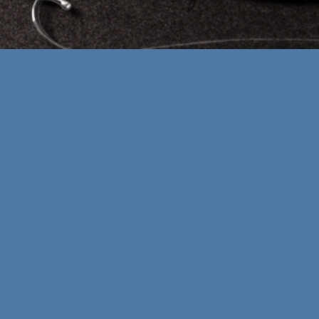
ABOMINABALLS
Digital Solutions