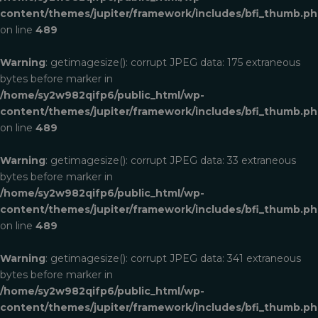
content/themes/jupiter/framework/includes/bfi_thumb.p
on line
489
Warning
: getimagesize(): corrupt JPEG data: 175 extraneous
bytes before marker in
/home/sy2w982qifp6/public_html/wp-
content/themes/jupiter/framework/includes/bfi_thumb.p
on line
489
Warning
: getimagesize(): corrupt JPEG data: 33 extraneous
bytes before marker in
/home/sy2w982qifp6/public_html/wp-
content/themes/jupiter/framework/includes/bfi_thumb.p
on line
489
Warning
: getimagesize(): corrupt JPEG data: 341 extraneous
bytes before marker in
/home/sy2w982qifp6/public_html/wp-
content/themes/jupiter/framework/includes/bfi_thumb.p