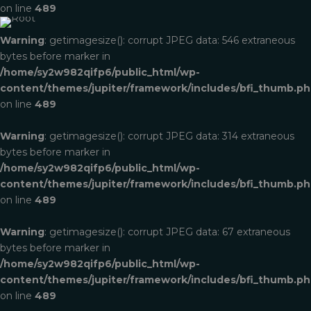
on line
489
Brand Identity
Full Service
Warning
: getimagesize(): corrupt JPEG data: 546 extraneous
bytes before marker in
/home/sy2w982qifp6/public_html/wp-
content/themes/jupiter/framework/includes/bfi_thumb.p
on line
489
Warning
: getimagesize(): corrupt JPEG data: 314 extraneous
bytes before marker in
/home/sy2w982qifp6/public_html/wp-
content/themes/jupiter/framework/includes/bfi_thumb.p
on line
489
Warning
: getimagesize(): corrupt JPEG data: 67 extraneous
bytes before marker in
/home/sy2w982qifp6/public_html/wp-
content/themes/jupiter/framework/includes/bfi_thumb.p
on line
489