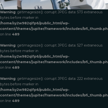
Warning
: getimagesize(): corrupt JPEG data: 573 extraneous
bytes before marker in
/home/sy2w982qifp6/public_html/wp-
content/themes/jupiter/framework/includes/bfi_thumb.p
on line
489
Warning
: getimagesize(): corrupt JPEG data: 527 extraneous
bytes before marker in
/home/sy2w982qifp6/public_html/wp-
content/themes/jupiter/framework/includes/bfi_thumb.p
on line
489
Warning
: getimagesize(): corrupt JPEG data: 222 extraneous
bytes before marker in
/home/sy2w982qifp6/public_html/wp-
content/themes/jupiter/framework/includes/bfi_thumb.p
on line
489