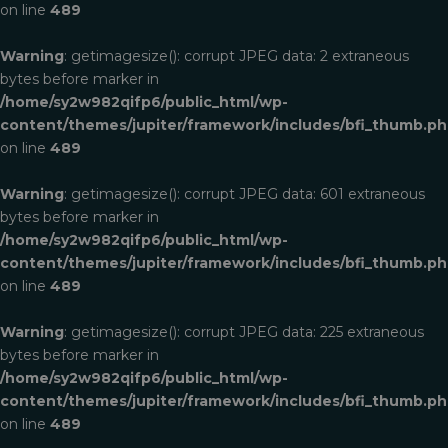
on line
489
Warning
: getimagesize(): corrupt JPEG data: 2 extraneous
bytes before marker in
/home/sy2w982qifp6/public_html/wp-
content/themes/jupiter/framework/includes/bfi_thumb.p
on line
489
Warning
: getimagesize(): corrupt JPEG data: 601 extraneous
bytes before marker in
/home/sy2w982qifp6/public_html/wp-
content/themes/jupiter/framework/includes/bfi_thumb.p
on line
489
Warning
: getimagesize(): corrupt JPEG data: 225 extraneous
bytes before marker in
/home/sy2w982qifp6/public_html/wp-
content/themes/jupiter/framework/includes/bfi_thumb.p
on line
489