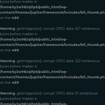
bytes before marker in
/home/sy2w982qifp6/public_html/wp-
content/themes/jupiter/framework/includes/bfi_thumb.p
on line
489
Warning
: getimagesize(): corrupt JPEG data: 527 extraneous
bytes before marker in
/home/sy2w982qifp6/public_html/wp-
content/themes/jupiter/framework/includes/bfi_thumb.p
on line
489
Warning
: getimagesize(): corrupt JPEG data: 222 extraneous
bytes before marker in
/home/sy2w982qifp6/public_html/wp-
content/themes/jupiter/framework/includes/bfi_thumb.p
on line
489
Warning
: getimagesize(): corrupt JPEG data: 53 extraneous
bytes before marker in
/home/sy2w982qifp6/public_html/wp-