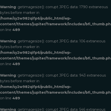
Warning
: getimagesize(): corrupt JPEG data: 1790 extraneous
bytes before marker in
/home/sy2w982qifp6/public_html/wp-
content/themes/jupiter/framework/includes/bfi_thumb.p
on line
489
Warning
: getimagesize(): corrupt JPEG data: 106 extraneous
bytes before marker in
/home/sy2w982qifp6/public_html/wp-
content/themes/jupiter/framework/includes/bfi_thumb.p
on line
489
Warning
: getimagesize(): corrupt JPEG data: 943 extraneous
bytes before marker in
/home/sy2w982qifp6/public_html/wp-
content/themes/jupiter/framework/includes/bfi_thumb.p
on line
489
Warning
: getimagesize(): corrupt JPEG data: 546 extraneous