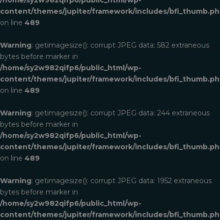
content/themes/jupiter/framework/includes/bfi_thumb.p
on line
489
Warning
: getimagesize(): corrupt JPEG data: 582 extraneous
bytes before marker in
/home/sy2w982qifp6/public_html/wp-
content/themes/jupiter/framework/includes/bfi_thumb.p
on line
489
Warning
: getimagesize(): corrupt JPEG data: 244 extraneous
bytes before marker in
/home/sy2w982qifp6/public_html/wp-
content/themes/jupiter/framework/includes/bfi_thumb.p
on line
489
Warning
: getimagesize(): corrupt JPEG data: 1952 extraneous
bytes before marker in
/home/sy2w982qifp6/public_html/wp-
ROOT
content/themes/jupiter/framework/includes/bfi_thumb.p