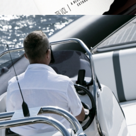
HM POWERBOATS
Brand Identity
Full Service