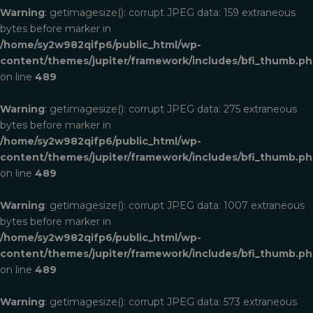
Warning
: getimagesize(): corrupt JPEG data: 159 extraneous
bytes before marker in
/home/sy2w982qifp6/public_html/wp-
content/themes/jupiter/framework/includes/bfi_thumb.p
on line
489
Warning
: getimagesize(): corrupt JPEG data: 275 extraneous
bytes before marker in
/home/sy2w982qifp6/public_html/wp-
content/themes/jupiter/framework/includes/bfi_thumb.p
on line
489
Warning
: getimagesize(): corrupt JPEG data: 1007 extraneous
bytes before marker in
/home/sy2w982qifp6/public_html/wp-
content/themes/jupiter/framework/includes/bfi_thumb.p
on line
489
Warning
: getimagesize(): corrupt JPEG data: 573 extraneous