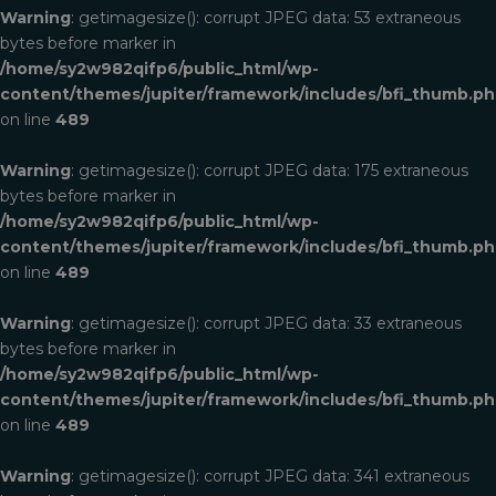
Warning
: getimagesize(): corrupt JPEG data: 53 extraneous
bytes before marker in
/home/sy2w982qifp6/public_html/wp-
content/themes/jupiter/framework/includes/bfi_thumb.p
on line
489
Warning
: getimagesize(): corrupt JPEG data: 175 extraneous
bytes before marker in
/home/sy2w982qifp6/public_html/wp-
content/themes/jupiter/framework/includes/bfi_thumb.p
on line
489
Warning
: getimagesize(): corrupt JPEG data: 33 extraneous
bytes before marker in
/home/sy2w982qifp6/public_html/wp-
content/themes/jupiter/framework/includes/bfi_thumb.p
on line
489
Warning
: getimagesize(): corrupt JPEG data: 341 extraneous