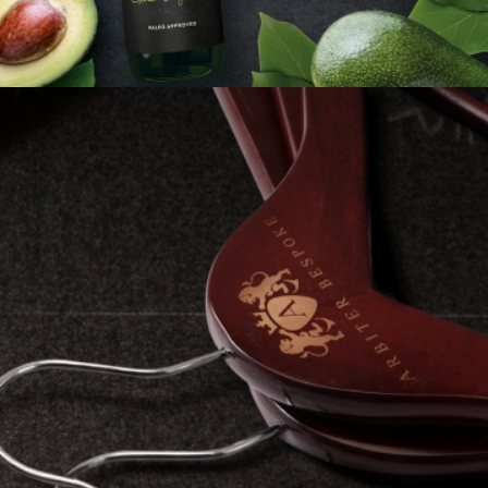
ARBITER BESPOKE
Brand Identity
Full Service