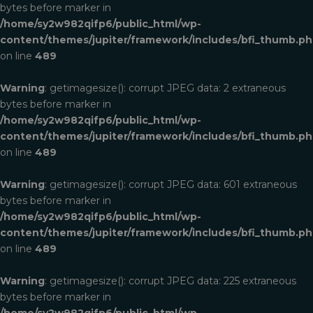
bytes before marker in
/home/sy2w982qifp6/public_html/wp-
content/themes/jupiter/framework/includes/bfi_thumb.p
on line
489
Warning
: getimagesize(): corrupt JPEG data: 2 extraneous
bytes before marker in
/home/sy2w982qifp6/public_html/wp-
content/themes/jupiter/framework/includes/bfi_thumb.p
on line
489
Warning
: getimagesize(): corrupt JPEG data: 601 extraneous
bytes before marker in
/home/sy2w982qifp6/public_html/wp-
content/themes/jupiter/framework/includes/bfi_thumb.p
on line
489
Warning
: getimagesize(): corrupt JPEG data: 225 extraneous
bytes before marker in
/home/sy2w982qifp6/public_html/wp-