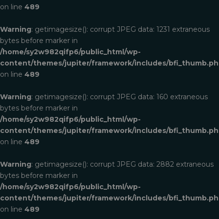
on line
489
Warning
: getimagesize(): corrupt JPEG data: 1231 extraneous
bytes before marker in
/home/sy2w982qifp6/public_html/wp-
content/themes/jupiter/framework/includes/bfi_thumb.p
on line
489
Warning
: getimagesize(): corrupt JPEG data: 160 extraneous
bytes before marker in
/home/sy2w982qifp6/public_html/wp-
content/themes/jupiter/framework/includes/bfi_thumb.p
on line
489
Warning
: getimagesize(): corrupt JPEG data: 2882 extraneous
bytes before marker in
/home/sy2w982qifp6/public_html/wp-
content/themes/jupiter/framework/includes/bfi_thumb.p
on line
489